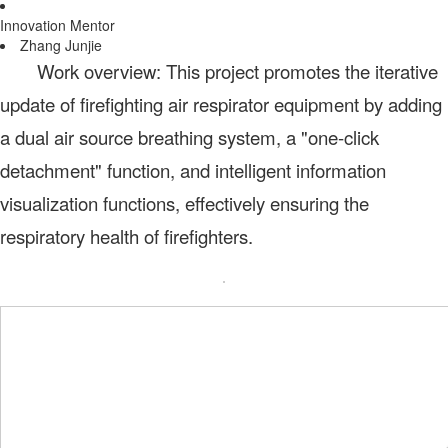
Innovation Mentor
Zhang Junjie
Work overview: This project promotes the iterative
update of firefighting air respirator equipment by adding
a dual air source breathing system, a "one-click
detachment" function, and intelligent information
visualization functions, effectively ensuring the
respiratory health of firefighters.