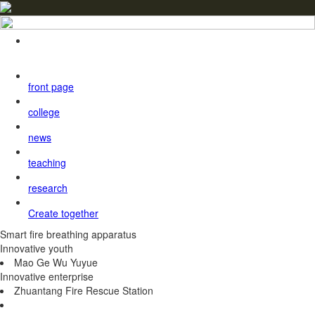
front page
college
news
teaching
research
Create together
Smart fire breathing apparatus
Innovative youth
Mao Ge Wu Yuyue
Innovative enterprise
Zhuantang Fire Rescue Station