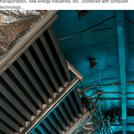
transportation, new energy industries, etc., combined with computer
technology...