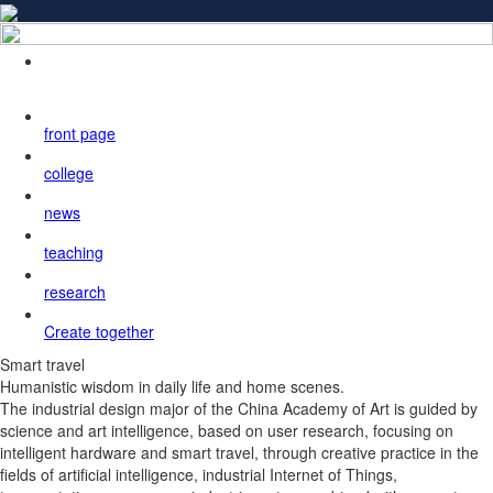
front page
college
news
teaching
research
Create together
Smart travel
Humanistic wisdom in daily life and home scenes.
The industrial design major of the China Academy of Art is guided by
science and art intelligence, based on user research, focusing on
intelligent hardware and smart travel, through creative practice in the
fields of artificial intelligence, industrial Internet of Things,