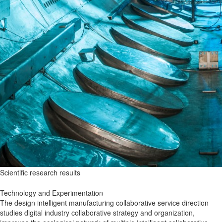
Scientific research results
Technology and Experimentation
The design intelligent manufacturing collaborative service direction
studies digital industry collaborative strategy and organization,