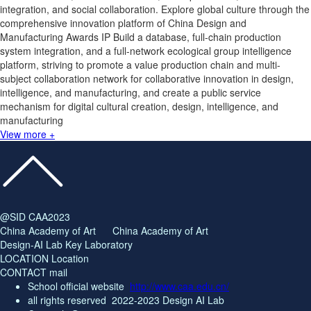
integration, and social collaboration. Explore global culture through the
comprehensive innovation platform of China Design and
Manufacturing Awards IP Build a database, full-chain production
system integration, and a full-network ecological group intelligence
platform, striving to promote a value production chain and multi-
subject collaboration network for collaborative innovation in design,
intelligence, and manufacturing, and create a public service
mechanism for digital cultural creation, design, intelligence, and
manufacturing
View more +
@SID CAA2023
China Academy of Art China Academy of Art
Design-AI Lab Key Laboratory
LOCATION Location
CONTACT mail
School official website
http://www.caa.edu.cn/
all rights reserved
2022-2023 Design AI Lab