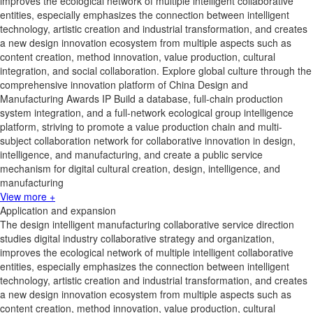
improves the ecological network of multiple intelligent collaborative
entities, especially emphasizes the connection between intelligent
technology, artistic creation and industrial transformation, and creates
a new design innovation ecosystem from multiple aspects such as
content creation, method innovation, value production, cultural
integration, and social collaboration. Explore global culture through the
comprehensive innovation platform of China Design and
Manufacturing Awards IP Build a database, full-chain production
system integration, and a full-network ecological group intelligence
platform, striving to promote a value production chain and multi-
subject collaboration network for collaborative innovation in design,
intelligence, and manufacturing, and create a public service
mechanism for digital cultural creation, design, intelligence, and
manufacturing
View more +
Application and expansion
The design intelligent manufacturing collaborative service direction
studies digital industry collaborative strategy and organization,
improves the ecological network of multiple intelligent collaborative
entities, especially emphasizes the connection between intelligent
technology, artistic creation and industrial transformation, and creates
a new design innovation ecosystem from multiple aspects such as
content creation, method innovation, value production, cultural