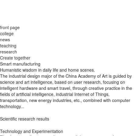
front page
college
news
teaching
research
Create together
Smart manufacturing
Humanistic wisdom in daily life and home scenes.
The industrial design major of the China Academy of Art is guided by
science and art intelligence, based on user research, focusing on
intelligent hardware and smart travel, through creative practice in the
fields of artificial intelligence, industrial Internet of Things,
transportation, new energy industries, etc., combined with computer
technology...
Scientific research results
Technology and Experimentation