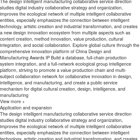
The design intelligent manufacturing collaborative service direction
studies digital industry collaborative strategy and organization,
improves the ecological network of multiple intelligent collaborative
entities, especially emphasizes the connection between intelligent
technology, artistic creation and industrial transformation, and creates
a new design innovation ecosystem from multiple aspects such as
content creation, method innovation, value production, cultural
integration, and social collaboration. Explore global culture through the
comprehensive innovation platform of China Design and
Manufacturing Awards IP Build a database, full-chain production
system integration, and a full-network ecological group intelligence
platform, striving to promote a value production chain and multi-
subject collaboration network for collaborative innovation in design,
intelligence, and manufacturing, and create a public service
mechanism for digital cultural creation, design, intelligence, and
manufacturing
View more +
Application and expansion
The design intelligent manufacturing collaborative service direction
studies digital industry collaborative strategy and organization,
improves the ecological network of multiple intelligent collaborative
entities, especially emphasizes the connection between intelligent
technology, artistic creation and industrial transformation, and creates