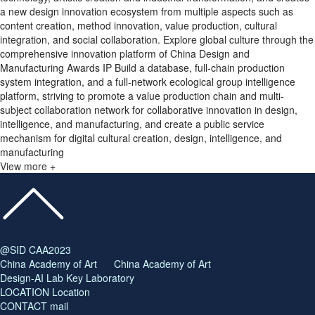
a new design innovation ecosystem from multiple aspects such as
content creation, method innovation, value production, cultural
integration, and social collaboration. Explore global culture through the
comprehensive innovation platform of China Design and
Manufacturing Awards IP Build a database, full-chain production
system integration, and a full-network ecological group intelligence
platform, striving to promote a value production chain and multi-
subject collaboration network for collaborative innovation in design,
intelligence, and manufacturing, and create a public service
mechanism for digital cultural creation, design, intelligence, and
manufacturing
View more +
@SID CAA2023
China Academy of Art China Academy of Art
Design-AI Lab Key Laboratory
LOCATION Location
CONTACT mail