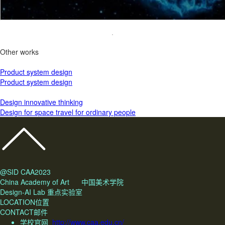
Other works
Product system design
Product system design
Design innovative thinking
Design for space travel for ordinary people
@SID CAA2023
China Academy of Art 中国美术学院
Design-AI Lab 重点实验室
LOCATION位置
CONTACT邮件
学校官网
http://www.caa.edu.cn/