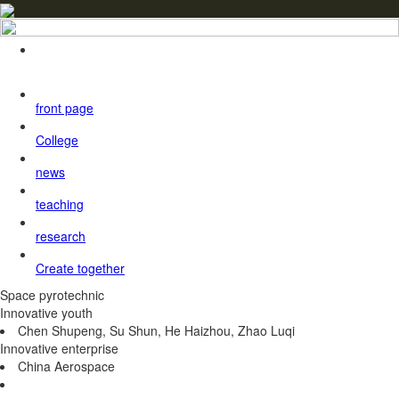
front page
College
news
teaching
research
Create together
Space pyrotechnic
Innovative youth
Chen Shupeng, Su Shun, He Haizhou, Zhao Luqi
Innovative enterprise
China Aerospace