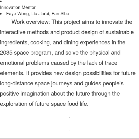
Innovation Mentor
Faye Wong, Liu Jiarui, Pan Sibo
Work overview: This project aims to innovate the
interactive methods and product design of sustainable
ingredients, cooking, and dining experiences in the
2035 space program, and solve the physical and
emotional problems caused by the lack of trace
elements. It provides new design possibilities for future
long-distance space journeys and guides people's
positive imagination about the future through the
exploration of future space food life.