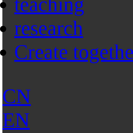
teaching
research
Create togethe
CN
EN