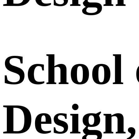
School 
Design