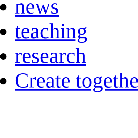
news
teaching
research
Create togethe