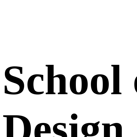
School 
Design