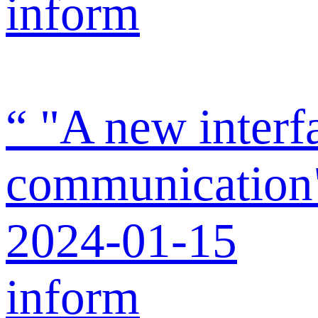
inform
“ "A new interf
communication" 
2024-01-15
inform