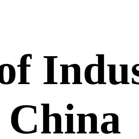
of Indus
, China