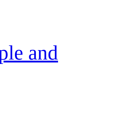
ple and