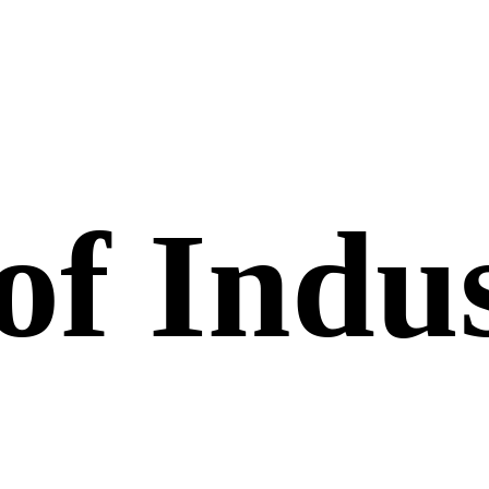
of Indus