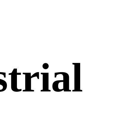
trial