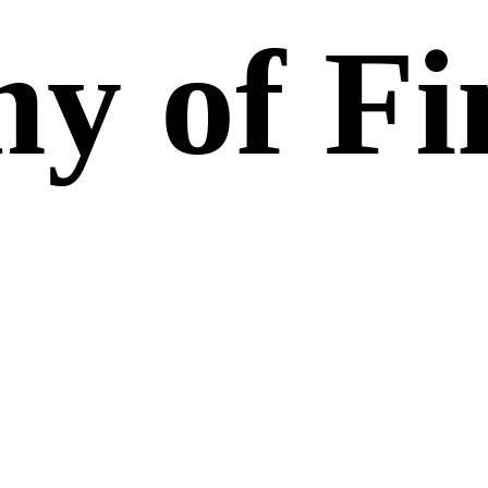
y of Fi