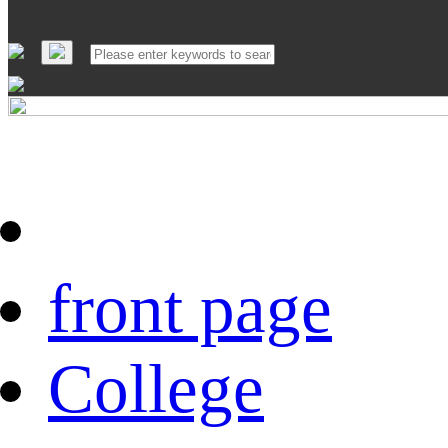
front page
College