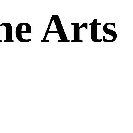
ne Arts