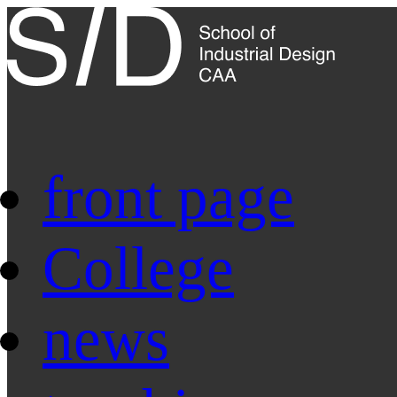
front page
College
news