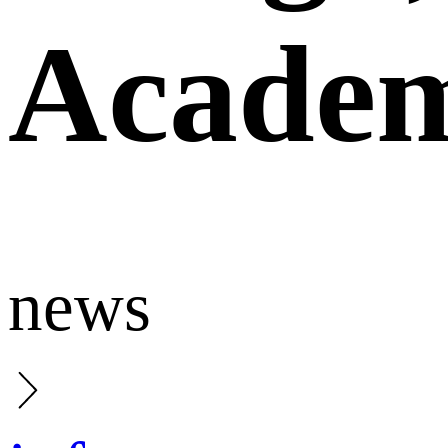
Academ
news