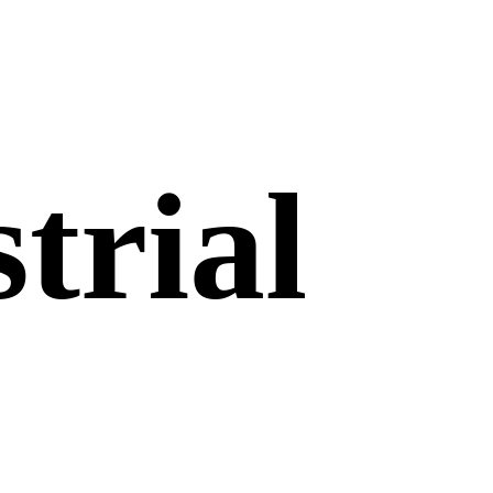
trial