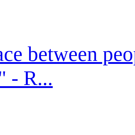
ace between peo
- R...