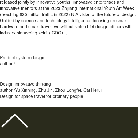
released jointly by innovative youths, innovative enterprises and
innovative mentors at the 2023 Zhijiang International Youth Art Week
(reaching 625 million traffic in 2022) N A vision of the future of design.
Guided by science and technology intelligence, focusing on smart
hardware and smart travel, we will cultivate chief design officers with
industry pioneering spirit ( CDO）。
Product system design
author /
Design innovative thinking
author /Yu Xinning, Zhu Jin, Zhou Longfei, Cai Herui
Design for space travel for ordinary people