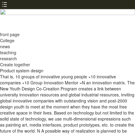
front page
College
news
teaching
research
Create together
Product system design
That is, 10 groups of innovative young people ×10 innovative
companies ×10 Group Innovation Mentor =N an innovation matrix. The
New Youth Design Co-Creation Program creates a link between
university innovation resources and global industrial resources, inviting
global innovative companies with outstanding vision and post-2000
design youth to meet at the moment when they have the most free
creative space in their lives. Based on technology but not limited to the
solid state of technology, we use multi-dimensional expressions such
as painting art, media interfaces, product prototypes, etc. to create the
future of the world. N A possible way of realization is planned to be